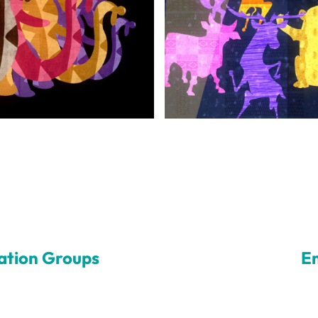
ation Groups
E