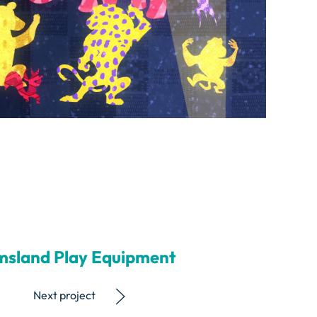
msland Play Equipment
Next project