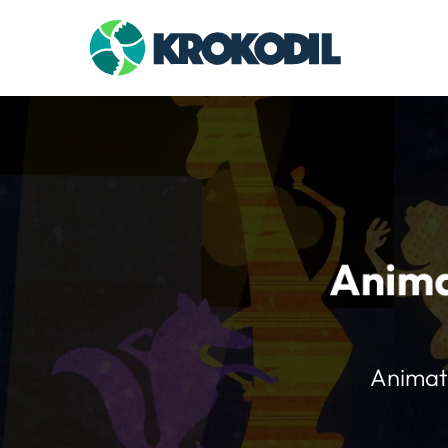
Anima
Animate