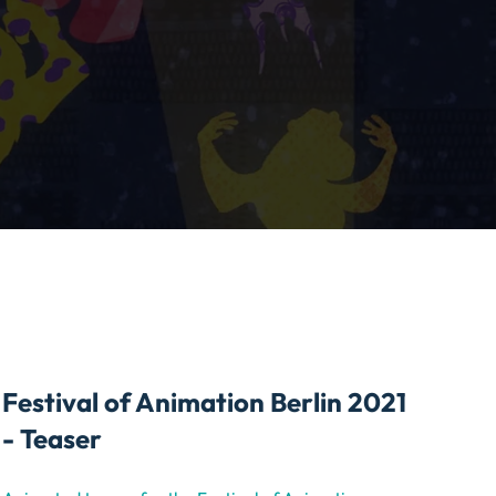
Festival of Animation Berlin 2021
- Teaser