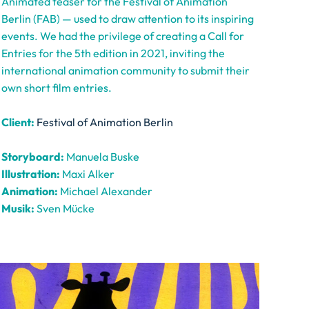
Animated teaser for the Festival of Animation
Berlin (FAB) — used to draw attention to its inspiring
events. We had the privilege of creating a Call for
Entries for the 5th edition in 2021, inviting the
international animation community to submit their
own short film entries.
Client:
Festival of Animation Berlin
Storyboard:
Manuela Buske
Illustration:
Maxi Alker
Animation:
Michael Alexander
Musik:
Sven Mücke