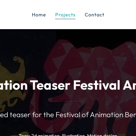
Home
Projects
Contact
tion Teaser Festival A
d teaser for the Festival of Animation Ber
Tags:
2d animation
Illustration
Motion design