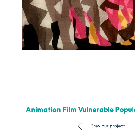
Animation Film Vulnerable Popul
Previous project