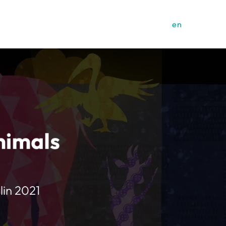
en
nimals
lin 2021